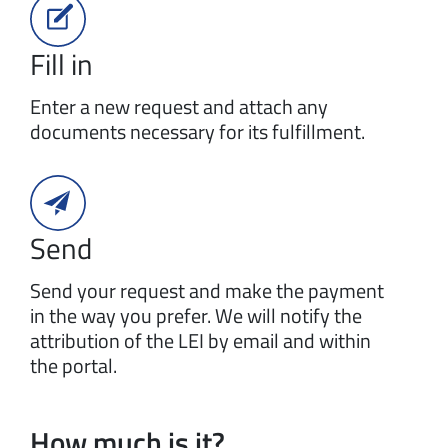
Fill in
Enter a new request and attach any
documents necessary for its fulfillment.
Send
Send your request and make the payment
in the way you prefer. We will notify the
attribution of the LEI by email and within
the portal.
How much is it?