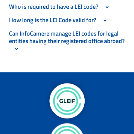
Who is required to have a LEI code?
How long is the LEI Code valid for?
Can InfoCamere manage LEI codes for legal
entities having their registered office abroad?