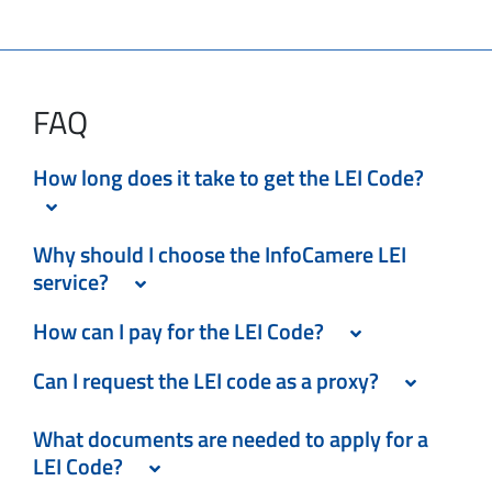
FAQ
How long does it take to get the LEI Code?
Why should I choose the InfoCamere LEI
service?
How can I pay for the LEI Code?
Can I request the LEI code as a proxy?
What documents are needed to apply for a
LEI Code?