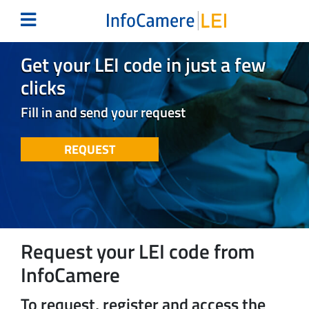
Get your LEI code in just a few
clicks
Fill in and send your request
REQUEST
Request your LEI code from
InfoCamere
To request, register and access the