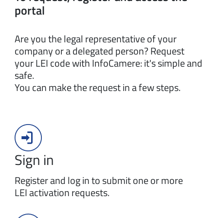
portal
Are you the legal representative of your
company or a delegated person? Request
your LEI code with InfoCamere: it's simple and
safe.
You can make the request in a few steps.
Sign in
Register and log in to submit one or more
LEI activation requests.