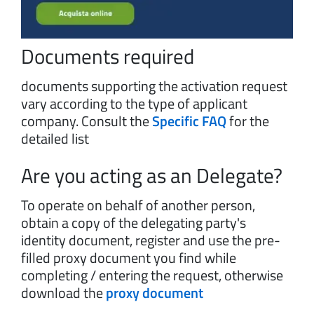
Documents required
documents supporting the activation request
vary according to the type of applicant
company. Consult the
Specific FAQ
for the
detailed list
Are you acting as an Delegate?
To operate on behalf of another person,
obtain a copy of the delegating party's
identity document, register and use the pre-
filled proxy document you find while
completing / entering the request, otherwise
download the
proxy document