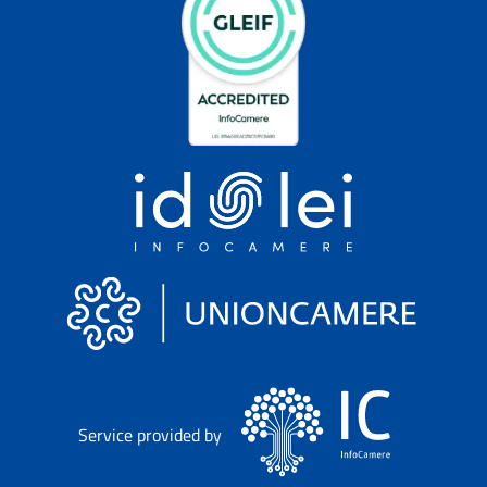
Service provided by