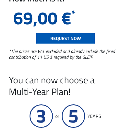
69,00
€
*
REQUEST NOW
*The prices are VAT excluded and already include the fixed
contribution of 11 US $ required by the GLEIF.
You can now choose a
Multi‑Year Plan!
3
5
or
YEARS