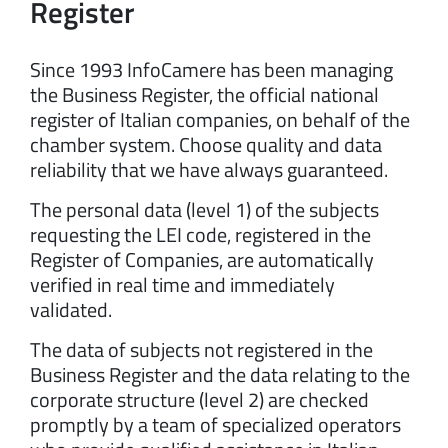
Register
Since 1993 InfoCamere has been managing
the Business Register, the official national
register of Italian companies, on behalf of the
chamber system. Choose quality and data
reliability that we have always guaranteed.
The personal data (level 1) of the subjects
requesting the LEI code, registered in the
Register of Companies, are automatically
verified in real time and immediately
validated.
The data of subjects not registered in the
Business Register and the data relating to the
corporate structure (level 2) are checked
promptly by a team of specialized operators