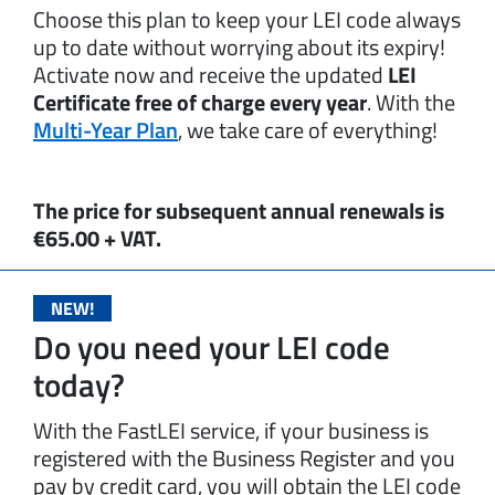
Choose this plan to keep your LEI code always
up to date without worrying about its expiry!
Activate now and receive the updated
LEI
Certificate free of charge every year
. With the
Multi-Year Plan
, we take care of everything!
The price for subsequent annual renewals is
€65.00 + VAT.
NEW!
Do you need your LEI code
today?
With the FastLEI service, if your business is
registered with the Business Register and you
pay by credit card, you will obtain the LEI code