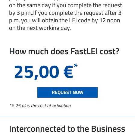
on the same day if you complete the request
by 3 p.m..If you complete the request after 3
p.m. you will obtain the LEI code by 12 noon
on the next working day.
How much does FastLEI cost?
25,00
€
*
REQUEST NOW
*€ 25 plus the cost of activation
Interconnected to the Business