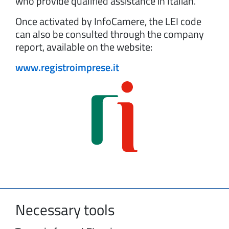
who provide qualified assistance in Italian.
Once activated by InfoCamere, the LEI code
can also be consulted through the company
report, available on the website:
www.registroimprese.it
Necessary tools