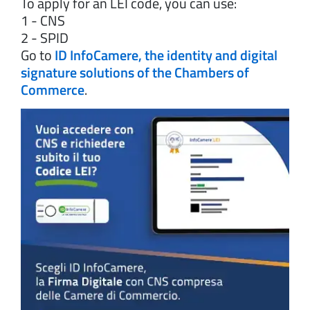
To apply for an LEI code, you can use:
1 - CNS
2 - SPID
Go to
ID InfoCamere, the identity and digital
signature solutions of the Chambers of
Commerce
.