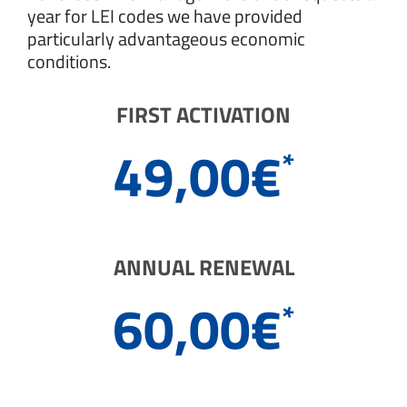
year for LEI codes we have provided
particularly advantageous economic
conditions.
FIRST ACTIVATION
49,00
€
*
ANNUAL RENEWAL
60,00
€
*