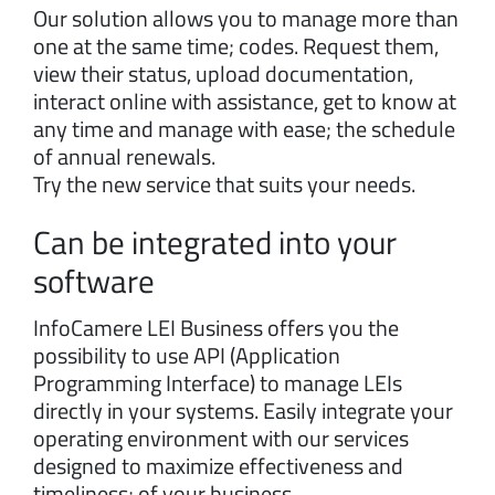
Our solution allows you to manage more than
one at the same time; codes. Request them,
view their status, upload documentation,
interact online with assistance, get to know at
any time and manage with ease; the schedule
of annual renewals.
Try the new service that suits your needs.
Can be integrated into your
software
InfoCamere LEI Business offers you the
possibility to use API (Application
Programming Interface) to manage LEIs
directly in your systems. Easily integrate your
operating environment with our services
designed to maximize effectiveness and
timeliness; of your business.