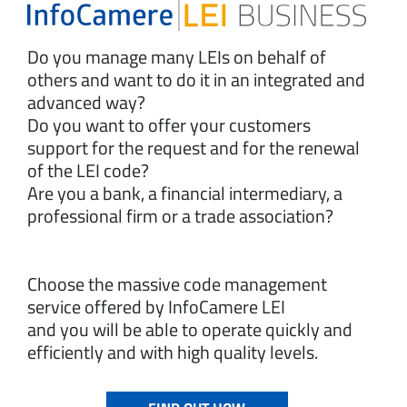
Do you manage many LEIs on behalf of
others and want to do it in an integrated and
advanced way?
Do you want to offer your customers
support for the request and for the renewal
of the LEI code?
Are you a bank, a financial intermediary, a
professional firm or a trade association?
Choose the massive code management
service offered by InfoCamere LEI
and you will be able to operate quickly and
efficiently and with high quality levels.