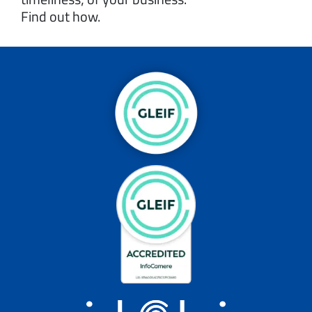
Find out how.