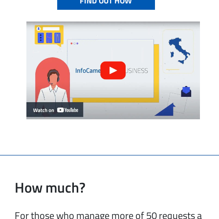
FIND OUT HOW
How much?
For those who manage more of 50 requests a