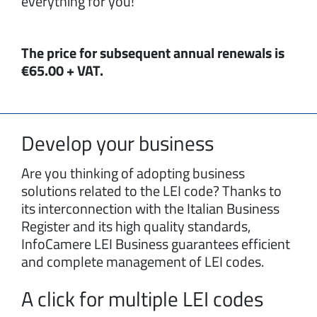
everything for you!
The price for subsequent annual renewals is
€65.00 + VAT.
Develop your business
Are you thinking of adopting business
solutions related to the LEI code? Thanks to
its interconnection with the Italian Business
Register and its high quality standards,
InfoCamere LEI Business guarantees efficient
and complete management of LEI codes.
A click for multiple LEI codes