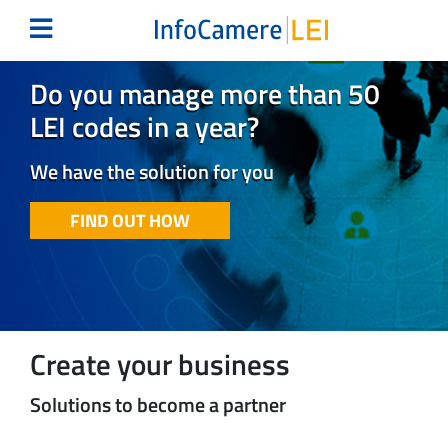
Do you manage more than 50
LEI codes in a year?
We have the solution for you
FIND OUT HOW
Create your business
Solutions to become a partner