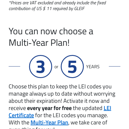
*Prices are VAT excluded and already include the fixed
contribution of US $ 11 required by GLEIF
You can now choose a
Multi‑Year Plan!
3
5
or
YEARS
Choose this plan to keep the LEI codes you
manage always up to date without worrying
about their expiration! Activate it now and
receive
every year for free
the updated
LEI
Certificate
for the LEI codes you manage.
With the
Multi-Year Plan
, we take care of