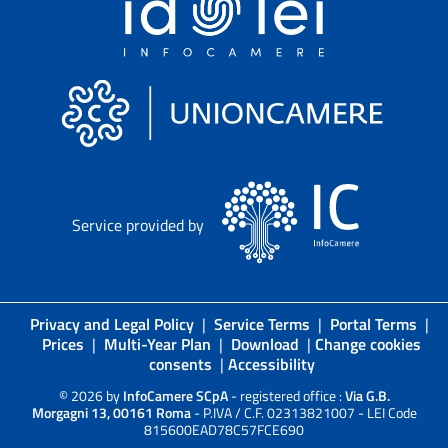
Service provided by
Privacy and Legal Policy
|
Service Terms
|
Portal Terms
|
Prices
|
Multi-Year Plan
|
Download
|
Change cookies
consents
|
Accessibility
© 2026 by
InfoCamere SCpA
- registered office :
Via G.B.
Morgagni 13, 00161 Roma
- P.IVA / C.F. 02313821007 - LEI Code
815600EAD78C57FCE690